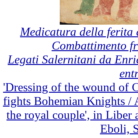
Medicatura della ferita 
Combattimento fr
Legati Salernitani da Enri
entr
'Dressing of the wound of 
fights Bohemian Knights / 
the royal couple', in Libe
Eboli, S