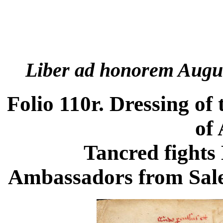
Liber ad honorem Augu
Folio 110r. Dressing o
of 
Tancred fights
Ambassadors from Saler