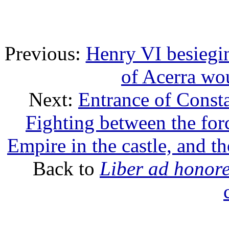
Previous:
Henry VI besiegi
of Acerra wo
Next:
Entrance of Consta
Fighting between the for
Empire in the castle, and th
Back to
Liber ad honor