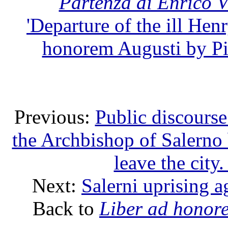
Partenza di Enrico 
'Departure of the ill Hen
honorem Augusti by Pie
Previous:
Public discourse
the Archbishop of Salerno 
leave the cit
Next:
Salerni uprising 
Back to
Liber ad honor