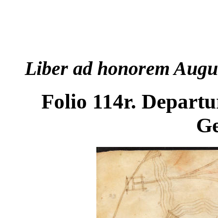
Liber ad honorem Augu
Folio 114r. Departur
G