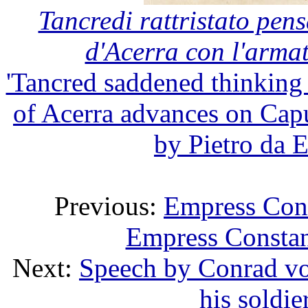
Tancredi rattristato pens
d'Acerra con l'arma
'Tancred saddened thinking 
of Acerra advances on Cap
by Pietro da E
Previous:
Empress Cons
Empress Constan
Next:
Speech by Conrad vo
his soldi