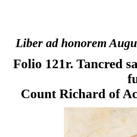
Liber ad honorem Augu
Folio 121r. Tancred s
f
Count Richard of A