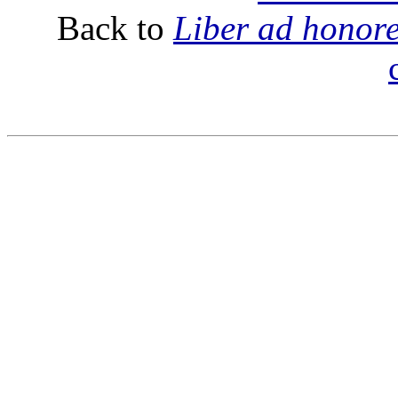
Back to
Liber ad honor