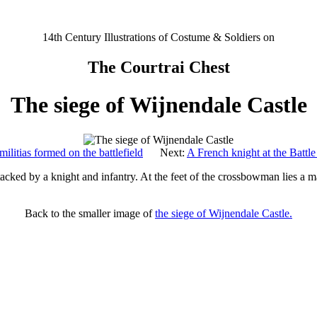
14th Century Illustrations of Costume & Soldiers on
The Courtrai Chest
The siege of Wijnendale Castle
ilitias formed on the battlefield
Next:
A French knight at the Battl
tacked by a knight and infantry. At the feet of the crossbowman lies a ma
Back to the smaller image of
the siege of Wijnendale Castle.