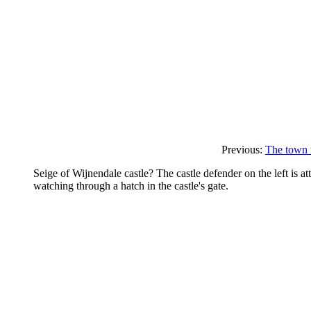
Previous:
The town m
Seige of Wijnendale castle? The castle defender on the left is at
watching through a hatch in the castle's gate.