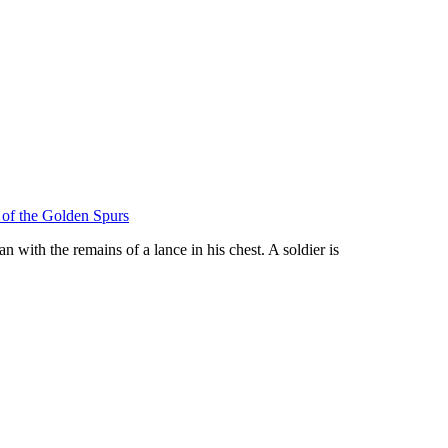
e of the Golden Spurs
n with the remains of a lance in his chest. A soldier is