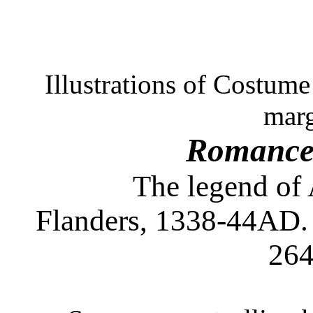
Illustrations of Costum
marg
Romance 
The legend of 
Flanders, 1338-44AD. 
264