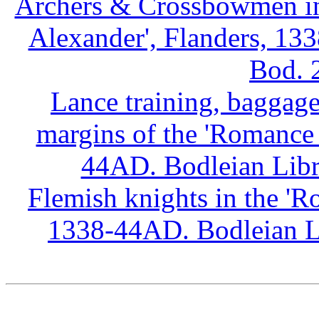
Archers & Crossbowmen in 
Alexander', Flanders, 13
Bod. 
Lance training, baggage
margins of the 'Romance 
44AD. Bodleian Libr
Flemish knights in the 'R
1338-44AD. Bodleian Li