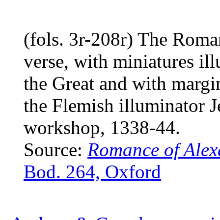
(fols. 3r-208r) The Roma
verse, with miniatures il
the Great and with margin
the Flemish illuminator J
workshop, 1338-44.
Source:
Romance of Alex
Bod. 264, Oxford