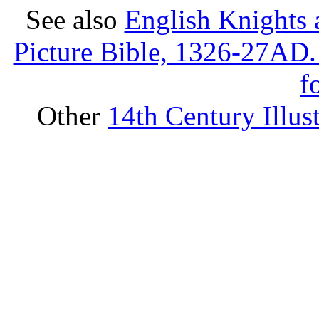
See also
English Knights 
Picture Bible, 1326-27AD.
f
Other
14th Century Illus