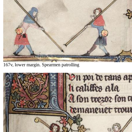
167v, lower margin. Spearmen patrolling