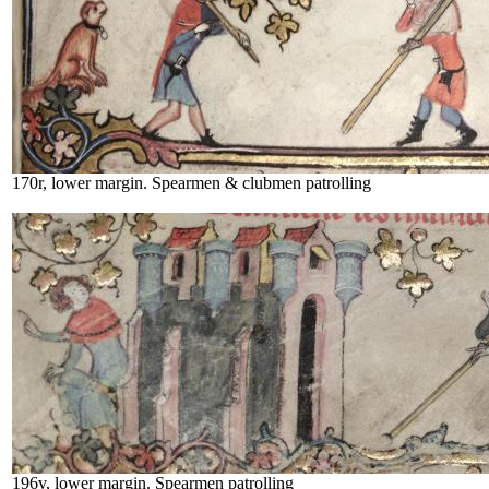
170r, lower margin. Spearmen & clubmen patrolling
196v, lower margin. Spearmen patrolling