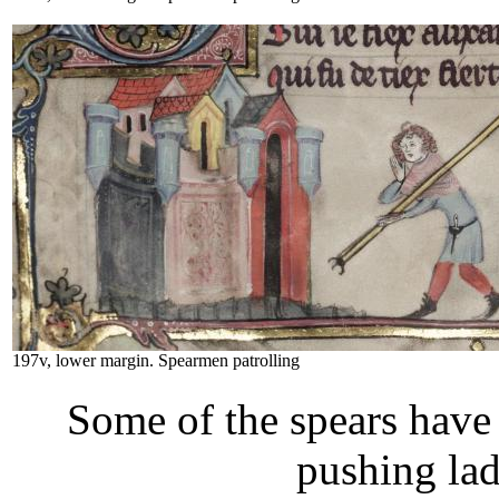
197v, lower margin. Spearmen patrolling
Some of the spears have 
pushing lad