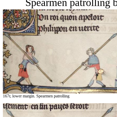
Spearmen patrolling 
167r, lower margin. Spearmen patrolling