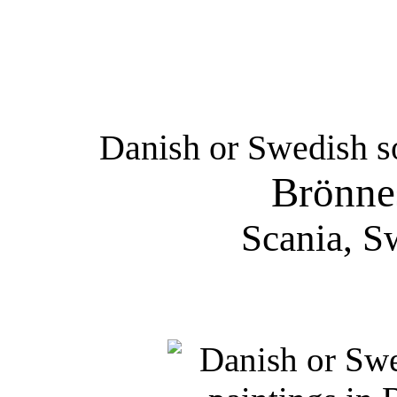
Danish or Swedish so
Brönne
Scania, S