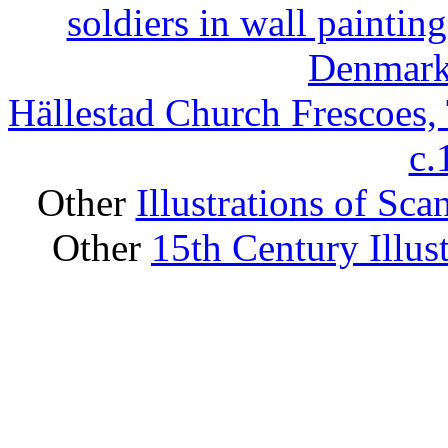
soldiers in wall painti
Denmark,
Hällestad Church Frescoes,
c
Other
Illustrations of Sc
Other
15th Century Illus