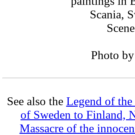
Scene
Photo b
See also the
Legend of the
of Sweden to Finland, 
Massacre of the innocen