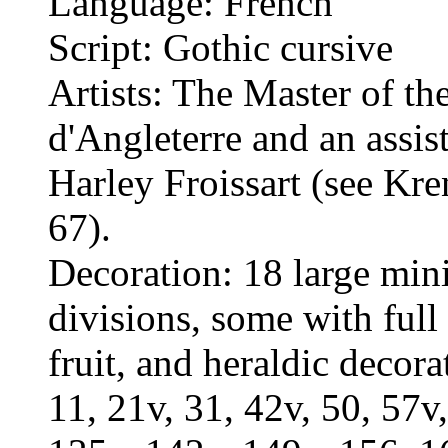
Language: French
Script: Gothic cursive
Artists: The Master of t
d'Angleterre and an assis
Harley Froissart (see K
67).
Decoration: 18 large mini
divisions, some with full 
fruit, and heraldic decora
11, 21v, 31, 42v, 50, 57v