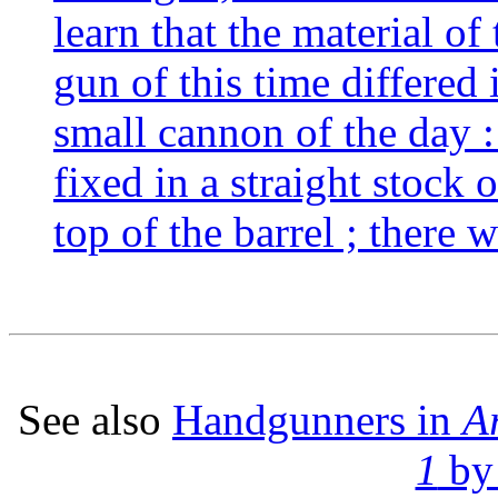
learn that the material o
gun of this time differed 
small cannon of the day : 
fixed in a straight stock 
top of the barrel ; there 
See also
Handgunners in
A
1
by 