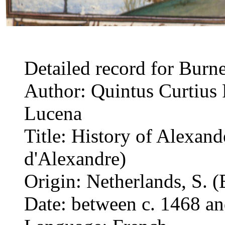
Detailed record for Burn
Author: Quintus Curtius 
Lucena
Title: History of Alexand
d'Alexandre)
Origin: Netherlands, S. (
Date: between c. 1468 a