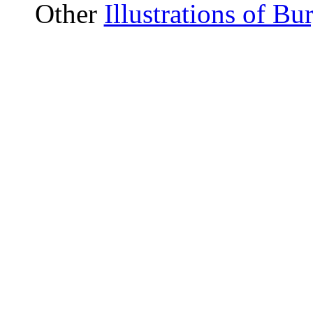
Other
Illustrations of B