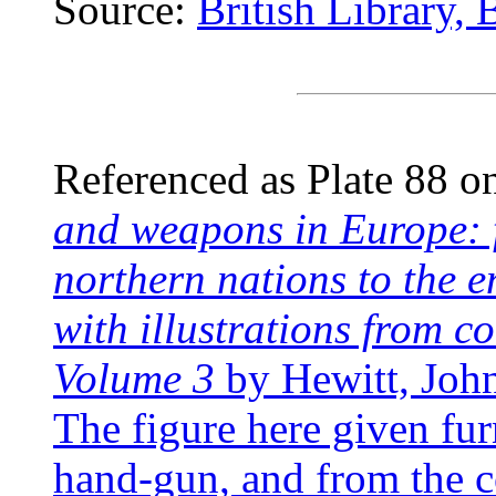
Source:
British Library,
Referenced as Plate 88 o
and weapons in Europe: f
northern nations to the e
with illustrations from 
Volume 3
by Hewitt, Joh
The figure here given fur
hand-gun, and from the c