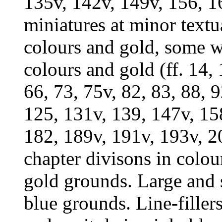
135v, 142v, 149v, 156, 1
miniatures at minor textua
colours and gold, some wi
colours and gold (ff. 14, 
66, 73, 75v, 82, 83, 88, 
125, 131v, 139, 147v, 15
182, 189v, 191v, 193v, 20
chapter divisons in colou
gold grounds. Large and s
blue grounds. Line-filler