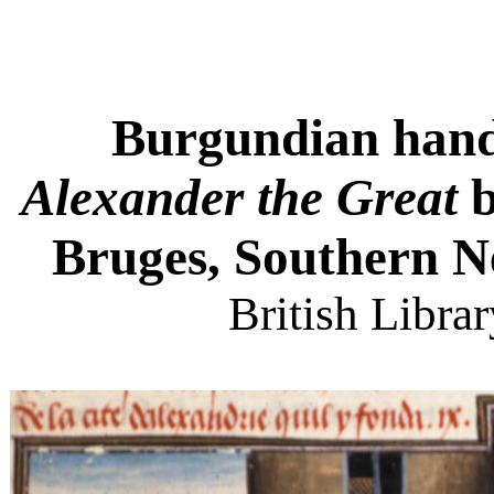
Burgundian han
Alexander the Great
b
Bruges, Southern Ne
British Libra