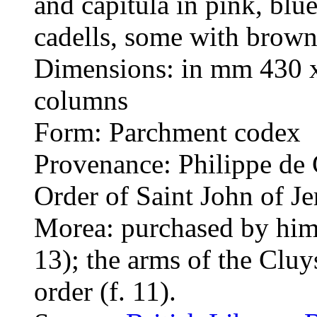
and capitula in pink, blu
cadells, some with brown
Dimensions: in mm 430 x
columns
Form: Parchment codex
Provenance: Philippe de 
Order of Saint John of Je
Morea: purchased by him 
13); the arms of the Cluy
order (f. 11).