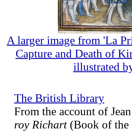
A larger image from 'La Pr
Capture and Death of Kin
illustrated b
The British Library
From the account of Jea
roy Richart
(Book of the 