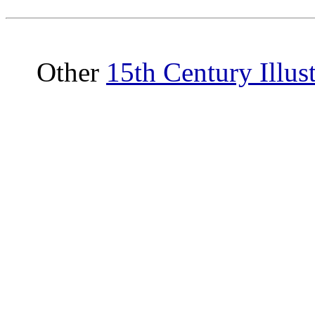
Other
15th Century Illus