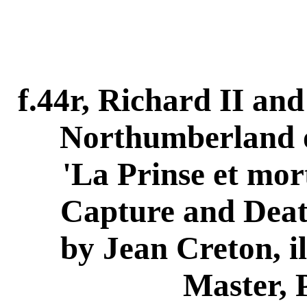
f.44r, Richard II and 
Northumberland o
'La Prinse et mor
Capture and Death
by Jean Creton, il
Master, 