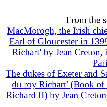
From the s
MacMorogh, the Irish chie
Earl of Gloucester in 1399
Richart' by Jean Creton, i
Par
The dukes of Exeter and Sal
du roy Richart' (Book of
Richard II) by Jean Creton