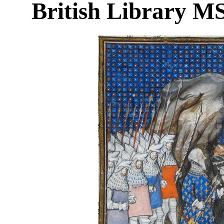
British Library MS