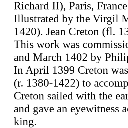
Richard II), Paris, France
Illustrated by the Virgil M
1420). Jean Creton (fl. 1
This work was commissi
and March 1402 by Phili
In April 1399 Creton was
(r. 1380-1422) to accomp
Creton sailed with the ea
and gave an eyewitness ac
king.