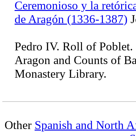
Ceremonioso y la retóric
de Aragón (1336-1387)
J
Pedro IV. Roll of Poblet
Aragon and Counts of Ba
Monastery Library.
Other
Spanish and North Af