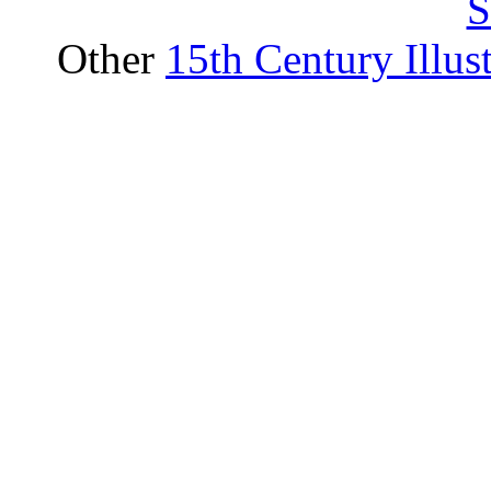
S
Other
15th Century Illus