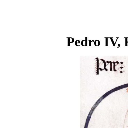
Pedro IV, 