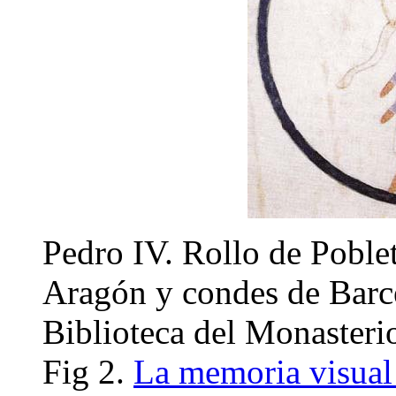
Pedro IV. Rollo de Poble
Aragón y condes de Barc
Biblioteca del Monasteri
Fig 2.
La memoria visual 