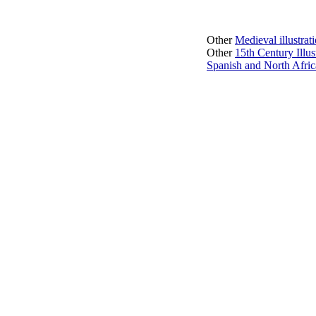
Other
Medieval illustra
Other
15th Century Illu
Spanish and North Afric