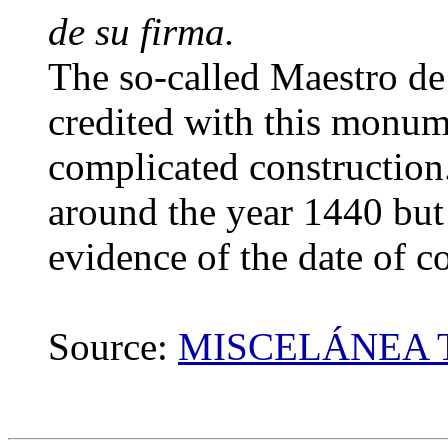
de su firma.
The so-called Maestro de
credited with this monume
complicated construction.
around the year 1440 but
evidence of the date of co
Source:
MISCELÁNEA 