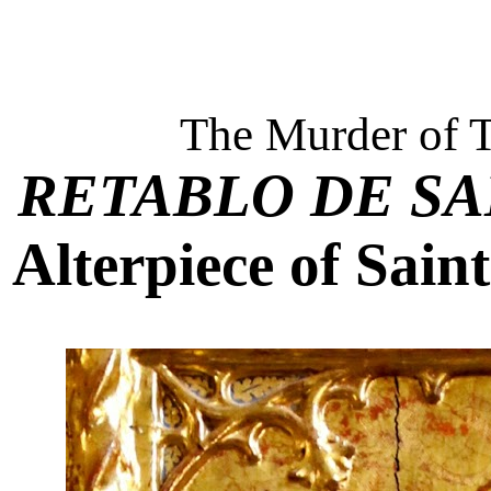
The Murder of 
RETABLO DE SA
Alterpiece of Sain