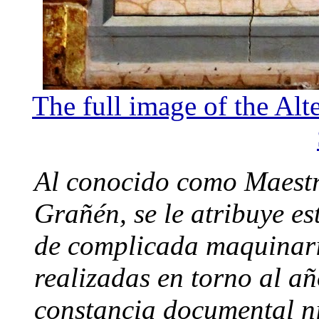
The full image of the Alt
Al conocido como Maestr
Grañén, se le atribuye e
de complicada maquinari
realizadas en torno al añ
constancia documental ni 