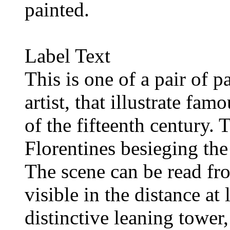
painted.
Label Text
This is one of a pair of 
artist, that illustrate fam
of the fifteenth century. 
Florentines besieging the
The scene can be read fro
visible in the distance at 
distinctive leaning tower,