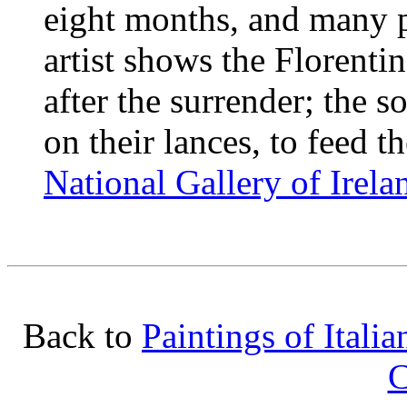
eight months, and many p
artist shows the Florentin
after the surrender; the s
on their lances, to feed th
National Gallery of Irela
Back to
Paintings of Italia
C