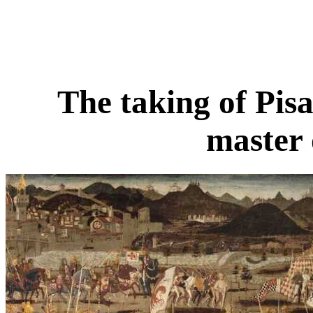
The taking of Pis
master 