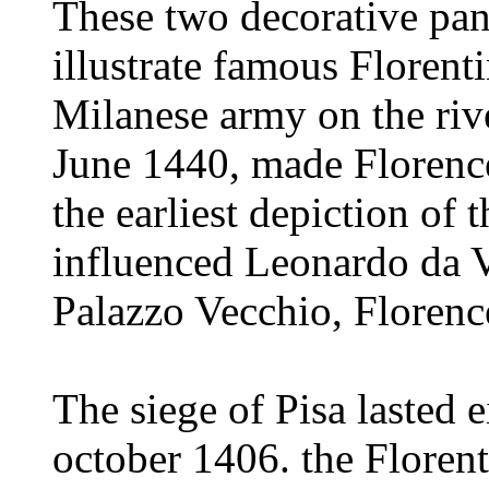
These two decorative pa
illustrate famous Florenti
Milanese army on the rive
June 1440, made Florence 
the earliest depiction of 
influenced Leonardo da Vi
Palazzo Vecchio, Florenc
The siege of Pisa lasted
october 1406. the Florent