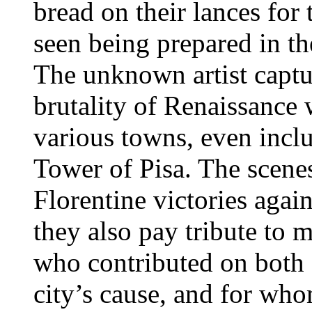
bread on their lances for 
seen being prepared in th
The unknown artist captu
brutality of Renaissance 
various towns, even incl
Tower of Pisa. The scene
Florentine victories aga
they also pay tribute to 
who contributed on both o
city’s cause, and for wh