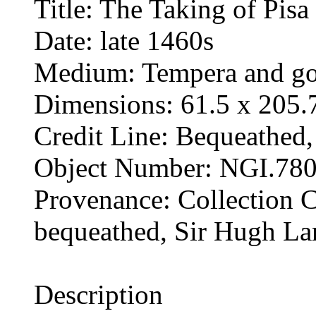
Title: The Taking of Pisa
Date: late 1460s
Medium: Tempera and gol
Dimensions: 61.5 x 205.
Credit Line: Bequeathed
Object Number: NGI.78
Provenance: Collection Ch
bequeathed, Sir Hugh La
Description