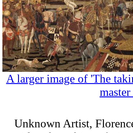
A larger image of 'The tak
master
Unknown Artist, Florence,