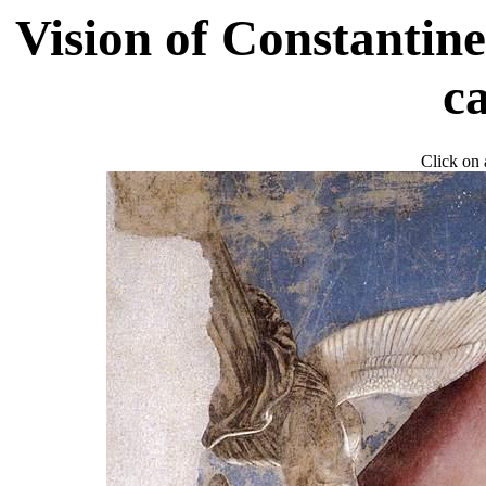
Vision of Constantine
c
Click on a