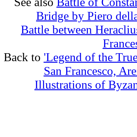
See also
Battle of Consta
Bridge by Piero della
Battle between Heracliu
France
Back to
'Legend of the True
San Francesco, Are
Illustrations of Byz