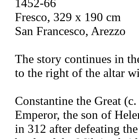
1452-66
Fresco, 329 x 190 cm
San Francesco, Arezzo
The story continues in t
to the right of the altar 
Constantine the Great (c
Emperor, the son of Hele
in 312 after defeating th