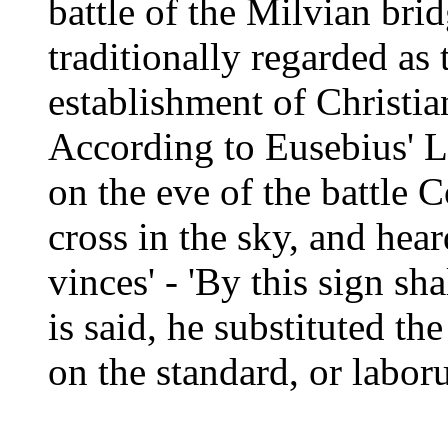
battle of the Milvian bri
traditionally regarded as 
establishment of Christia
According to Eusebius' L
on the eve of the battle 
cross in the sky, and hear
vinces' - 'By this sign sh
is said, he substituted t
on the standard, or labor