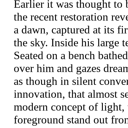
Earlier it was thought to
the recent restoration rev
a dawn, captured at its firs
the sky. Inside his large 
Seated on a bench bathed 
over him and gazes dream
as though in silent conve
innovation, that almost s
modern concept of light, 
foreground stand out from