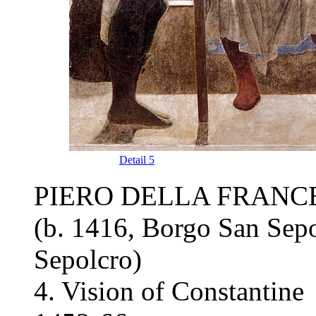
Detail 5
PIERO DELLA FRANC
(b. 1416, Borgo San Sepo
Sepolcro)
4. Vision of Constantine