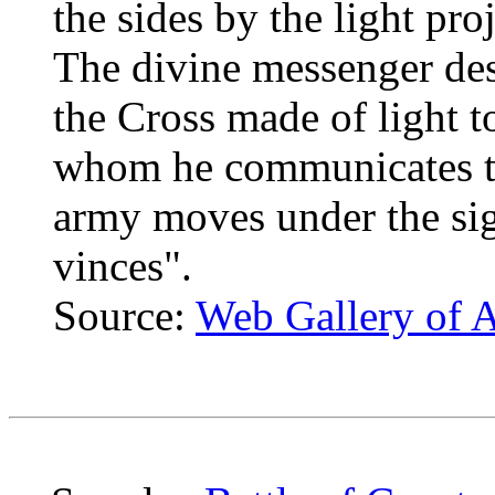
the sides by the light pr
The divine messenger de
the Cross made of light t
whom he communicates the
army moves under the sig
vinces".
Source:
Web Gallery of A