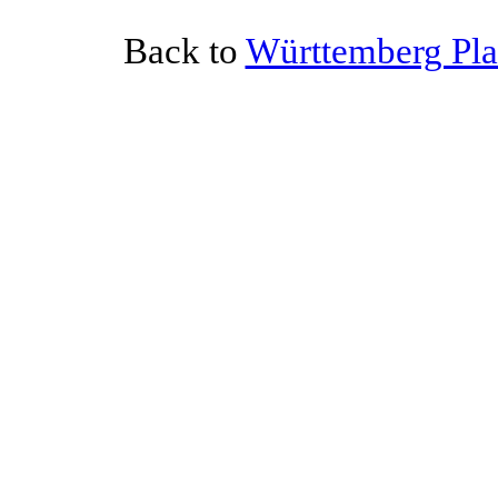
Back to
Württemberg Plat