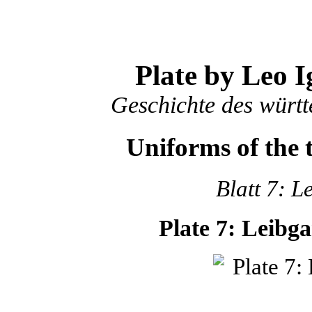
Plate by Leo I
Geschichte des würt
Uniforms of the
Blatt 7: L
Plate 7: Leibg