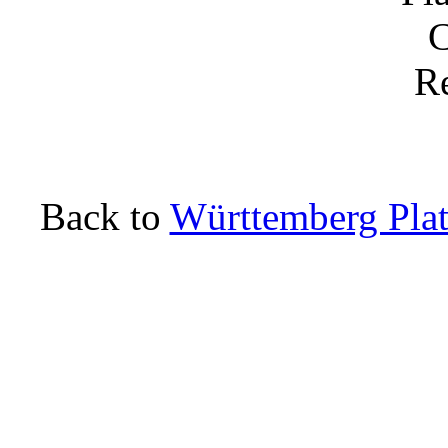
Back to
Württemberg Plat