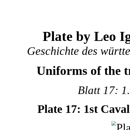
Plate by Leo I
Geschichte des württ
Uniforms of the 
Blatt 17: 1
Plate 17: 1st Cava