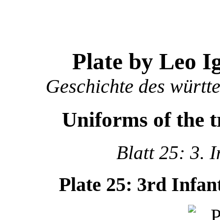
Plate by Leo I
Geschichte des württ
Uniforms of the 
Blatt 25: 3. 
Plate 25: 3rd Infa