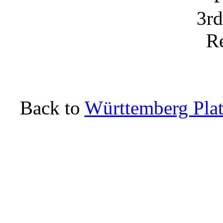
Back to
Württemberg Plat