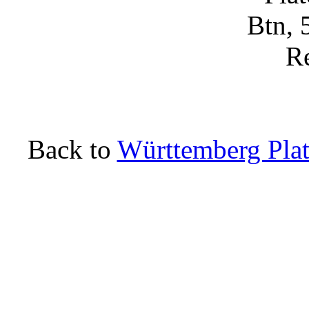
Back to
Württemberg Plat