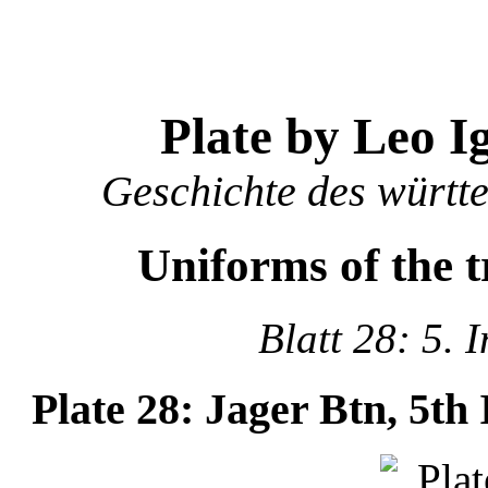
Plate by Leo I
Geschichte des württ
Uniforms of the 
Blatt 28: 5. 
Plate 28: Jager Btn, 5th