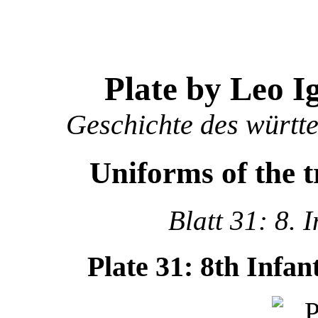
Plate by Leo I
Geschichte des württ
Uniforms of the 
Blatt 31: 8. 
Plate 31: 8th Infa