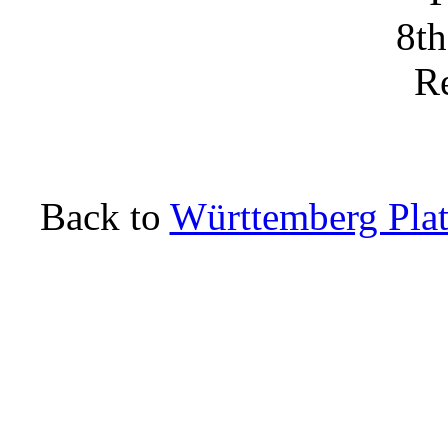
Back to
Württemberg Plat