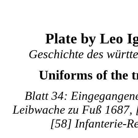
Plate by Leo I
Geschichte des württ
Uniforms of the 
Blatt 34: Eingegangene
Leibwache zu Fuß 1687, [
[58] Infanterie-