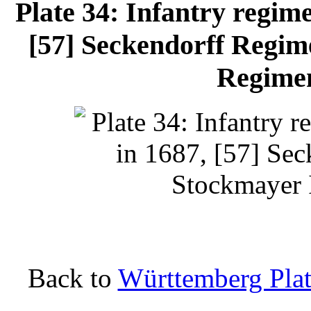
Plate 34: Infantry regime
[57] Seckendorff Regim
Regimen
Back to
Württemberg Plat