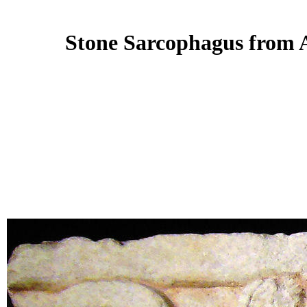
Stone Sarcophagus from A