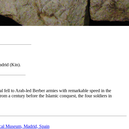
adrid (Kin).
l fell to Arab-led Berber armies with remarkable speed in the
 from a century before the Islamic conquest, the four soldiers in
ical Museum, Madrid, Spain