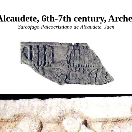
lcaudete, 6th-7th century, Arc
Sarcófago Paleocristiano de Alcaudete. Jaen