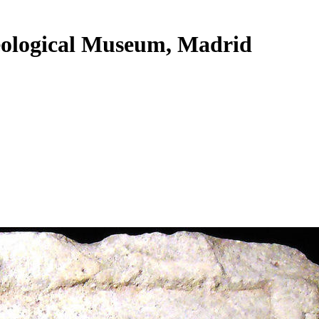
heological Museum, Madrid