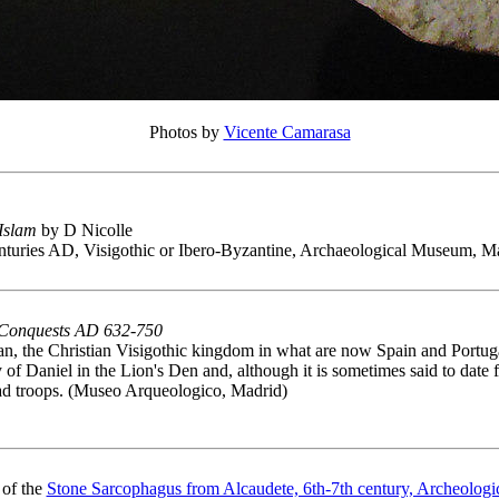
Photos by
Vicente Camarasa
 Islam
by D Nicolle
enturies AD, Visigothic or Ibero-Byzantine, Archaeological Museum, M
 Conquests AD 632-750
n, the Christian Visigothic kingdom in what are now Spain and Portuga
ory of Daniel in the Lion's Den and, although it is sometimes said to date
yad troops. (Museo Arqueologico, Madrid)
 of the
Stone Sarcophagus from Alcaudete, 6th-7th century, Archeolog