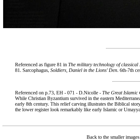
Referenced as figure 81 in
The military technology of classical
81. Sarcophagus,
Soldiers, Daniel in the Lions' Den
. 6th-7th c
Referenced on p.73, EH - 071 - D.Nicolle -
The Great Islamic
While Christian Byzantium survived in the eastern Mediterranea
early 8th century. This relief carving illustrates the Biblical st
the lower register look remarkably like early Islamic or Umay
Back to the smaller images