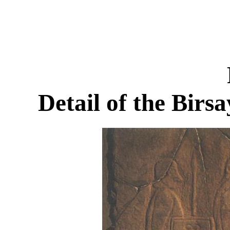
Detail of the Birs