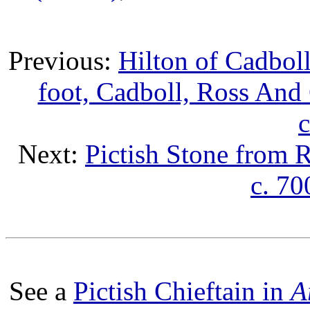
Previous:
Hilton of Cadboll
foot, Cadboll, Ross And 
c
Next:
Pictish Stone from 
c. 70
See a
Pictish Chieftain in
A