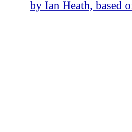
by Ian Heath, based o