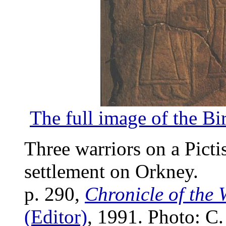
The full image of the B
Three warriors on a Picti
settlement on Orkney.
p. 290,
Chronicle of the 
(Editor)
, 1991. Photo: C