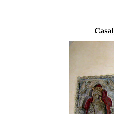
Casal