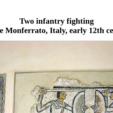
Two infantry fighting
e Monferrato, Italy, early 12th c