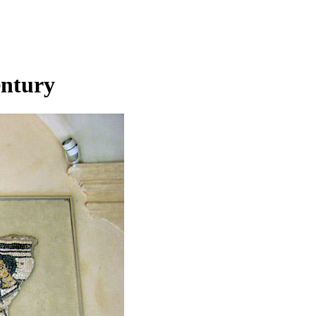
entury