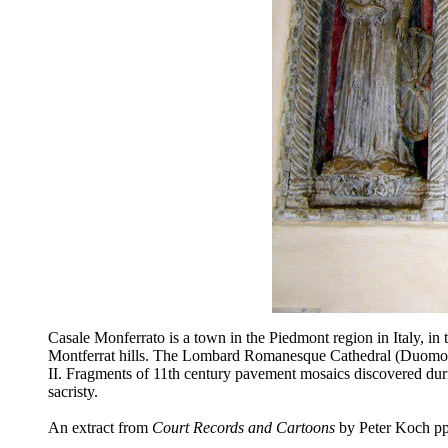
Casale Monferrato is a town in the Piedmont region in Italy, in t
Montferrat hills. The Lombard Romanesque Cathedral (Duomo) of
II. Fragments of 11th century pavement mosaics discovered durin
sacristy.
An extract from
Court Records and Cartoons
by Peter Koch p