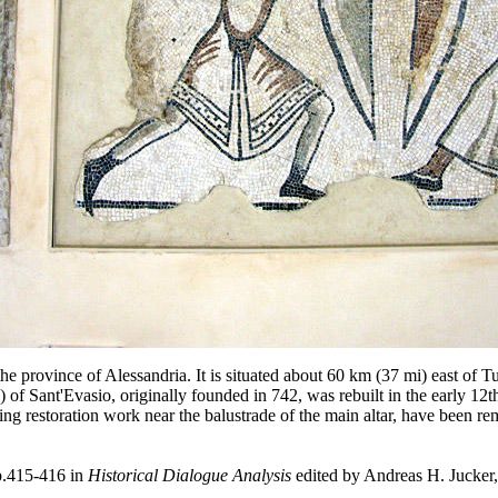
he province of Alessandria. It is situated about 60 km (37 mi) east of Tur
 Sant'Evasio, originally founded in 742, was rebuilt in the early 12
g restoration work near the balustrade of the main altar, have been rem
p.415-416 in
Historical Dialogue Analysis
edited by Andreas H. Jucker,