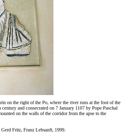
in on the right of the Po, where the river runs at the foot of the
th century and consecrated on 7 January 1107 by Pope Paschal
ounted on the walls of the corridor from the apse to the
 Gerd Fritz, Franz Lebsanft, 1999.