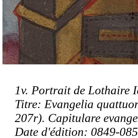
1v. Portrait de Lothaire I
Titre: Evangelia quattuor
207r). Capitulare evang
Date d'édition: 0849-08