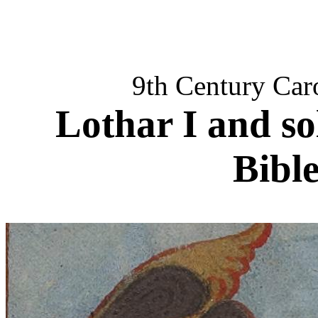
9th Century Car
Lothar I and so
Bible