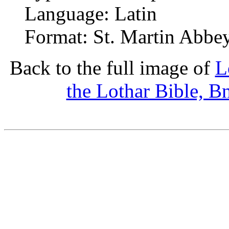
Language: Latin
Format: St. Martin Abbey
Back to the full image of
L
the Lothar Bible, B