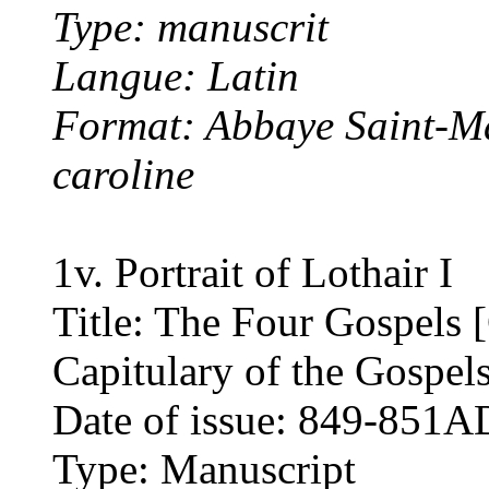
Type: manuscrit
Langue: Latin
Format: Abbaye Saint-Ma
caroline
1v. Portrait of Lothair I
Title: The Four Gospels [
Capitulary of the Gospel
Date of issue: 849-851A
Type: Manuscript