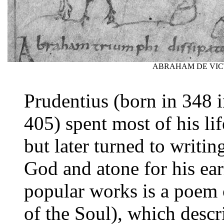
ABRAHAM DE VIC
Prudentius (born in 348 i
405) spent most of his li
but later turned to writin
God and atone for his ear
popular works is a poem 
of the Soul), which descr