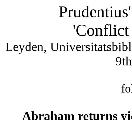
Prudentius
'Conflict
Leyden, Universitatsbib
9th
fo
Abraham returns vic