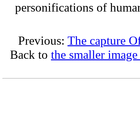
personifications of human
Previous:
The capture O
Back to
the smaller image