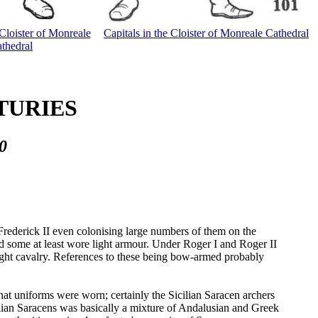
 Cloister of Monreale
Capitals in the Cloister of Monreale Cathedral
thedral
NTURIES
0
rederick II even colonising large numbers of them on the
d some at least wore light armour. Under Roger I and Roger II
s light cavalry. References to these being bow-armed probably
that uniforms were worn; certainly the Sicilian Saracen archers
lian Saracens was basically a mixture of Andalusian and Greek