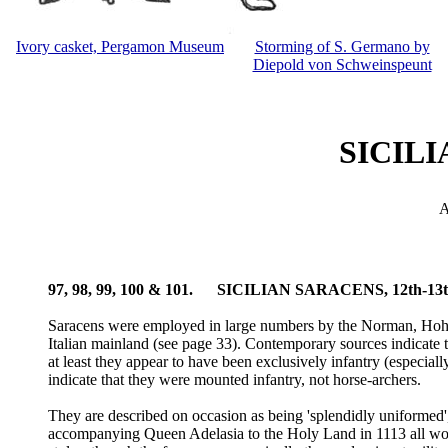
Ivory casket, Pergamon Museum
Storming of S. Germano by
Diepold von Schweinspeunt
SICILI
A
97, 98, 99, 100 & 101. SICILIAN SARACENS, 12th-
Saracens were employed in large numbers by the Norman, Hohens
Italian mainland (see page 33). Contemporary sources indicate 
at least they appear to have been exclusively infantry (especial
indicate that they were mounted infantry, not horse-archers.
They are described on occasion as being 'splendidly uniformed', 
accompanying Queen Adelasia to the Holy Land in 1113 all wore