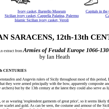
Ivory casket, Bargello Museum
Capitals in the
Sicilian ivory casket, Cappella Palatina, Palermo
Ca
Islamic Sicilian ivory casket, Veroli
AN SARACENS, 12th-13th CE
Armies of Feudal Europe 1066-130
n extract from
by Ian Heath
13th CENTURIES
taufen and Angevin rulers of Sicily throughout most of this period, F
that they were armed principally with the bow, apparently composite an
ly archers) but by the 13th century at the latest they could also serve a
or as wearing 'resplendent garments of great price', so it seems likely 
 scarlet and gold. As can be seen, the costume and armour of the Sici