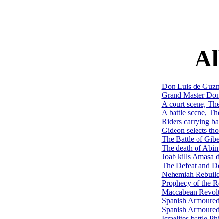
Al
Don Luis de Guzmá
Grand Master Don 
A court scene, Th
A battle scene, T
Riders carrying b
Gideon selects tho
The Battle of Gib
The death of Abim
Joab kills Amasa 
The Defeat and D
Nehemiah Rebuildi
Prophecy of the R
Maccabean Revolt
Spanish Armoured 
Spanish Armoured 
Israelites battle 