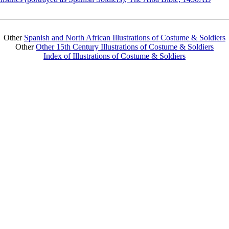
Other
Spanish and North African Illustrations of Costume & Soldiers
Other
Other 15th Century Illustrations of Costume & Soldiers
Index of Illustrations of Costume & Soldiers