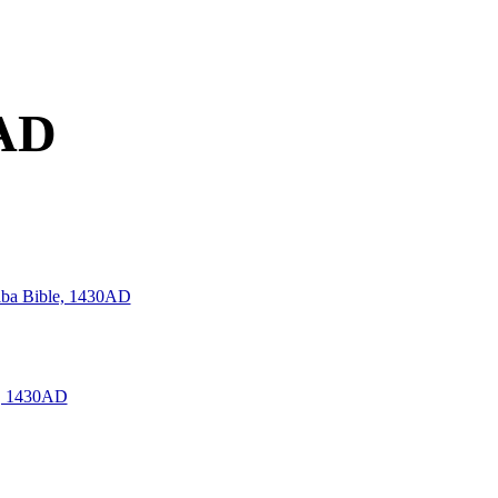
0AD
 Alba Bible, 1430AD
e, 1430AD