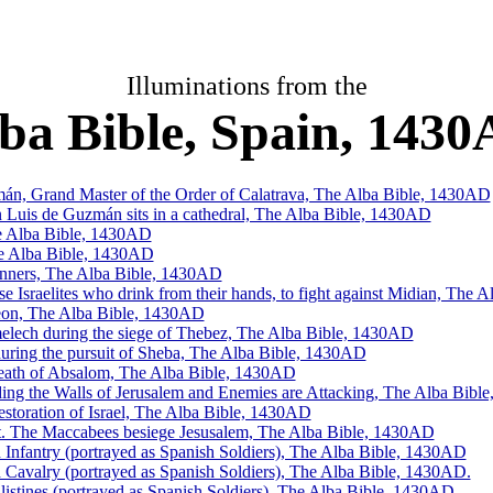
Illuminations from the
ba Bible, Spain, 143
n, Grand Master of the Order of Calatrava, The Alba Bible, 1430AD
Luis de Guzmán sits in a cathedral, The Alba Bible, 1430AD
e Alba Bible, 1430AD
he Alba Bible, 1430AD
anners, The Alba Bible, 1430AD
se Israelites who drink from their hands, to fight against Midian, The
eon, The Alba Bible, 1430AD
elech during the siege of Thebez, The Alba Bible, 1430AD
during the pursuit of Sheba, The Alba Bible, 1430AD
eath of Absalom, The Alba Bible, 1430AD
ng the Walls of Jerusalem and Enemies are Attacking, The Alba Bibl
estoration of Israel, The Alba Bible, 1430AD
. The Maccabees besiege Jesusalem, The Alba Bible, 1430AD
Infantry (portrayed as Spanish Soldiers), The Alba Bible, 1430AD
Cavalry (portrayed as Spanish Soldiers), The Alba Bible, 1430AD.
Philistines (portrayed as Spanish Soldiers), The Alba Bible, 1430AD