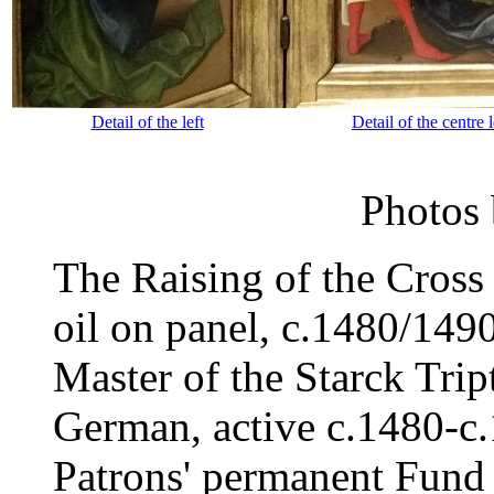
Detail of the left
Detail of the centre l
Photos
The Raising of the Cross
oil on panel, c.1480/149
Master of the Starck Trip
German, active c.1480-c
Patrons' permanent Fund