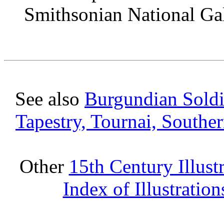
Smithsonian National Gal
See also
Burgundian Soldie
Tapestry, Tournai, Southe
Other
15th Century Illust
Index of Illustratio