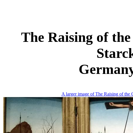
The Raising of the
Starc
Germany,
A larger image of The Raising of the