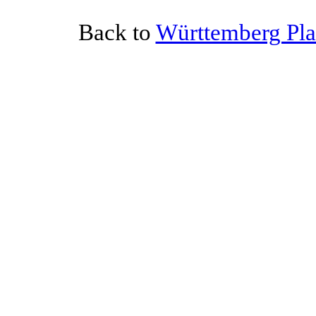
Back to
Württemberg Plat