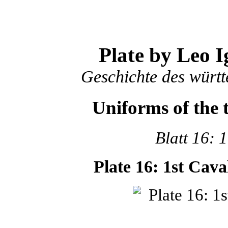
Plate by Leo I
Geschichte des würt
Uniforms of the
Blatt 16: 
Plate 16: 1st Cav