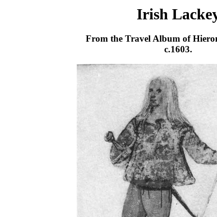
Irish Lacke
From the Travel Album of Hiero
c.1603.