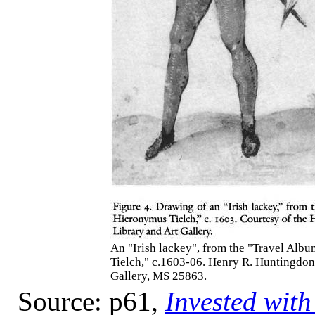
An "Irish lackey", from the "Travel Alb
Tielch," c.1603-06. Henry R. Huntingdon
Gallery, MS 25863.
Source: p61,
Invested with