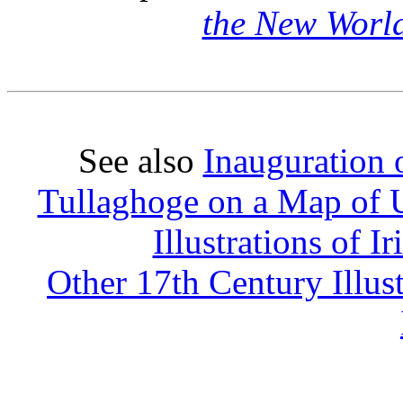
the New Worl
See also
Inauguration o
Tullaghoge on a Map of U
Illustrations of 
Other 17th Century Illus