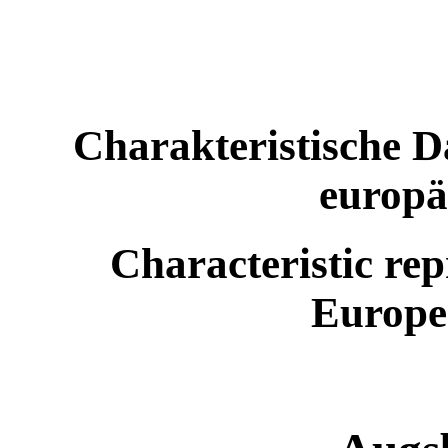
Charakteristische D
europä
Characteristic rep
Europe