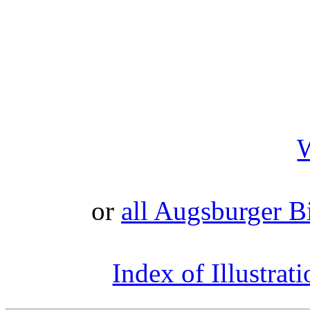
or
all Augsburger Bi
Index of Illustrat