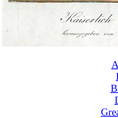
A
B
Gre