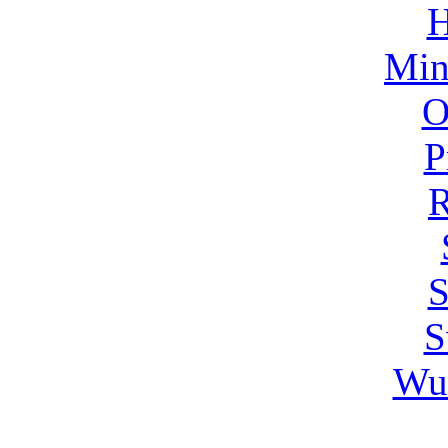
H
Min
O
P
R
S
S
Wu