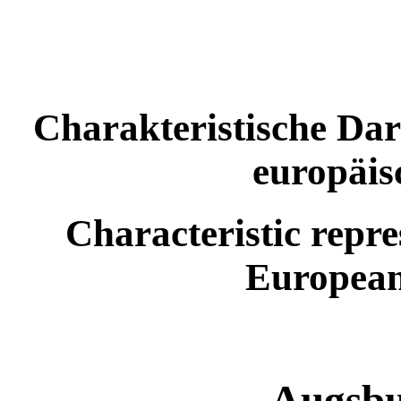
Charakteristische Dar
europäis
Characteristic repre
European
Augsbu