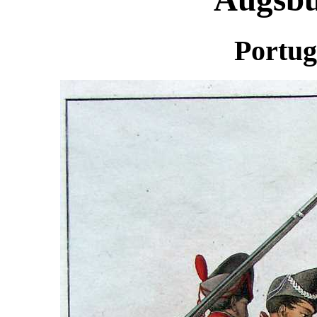
Portug